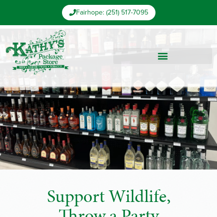
Fairhope: (251) 517-7095
Support Wildlife,
Throw a Party