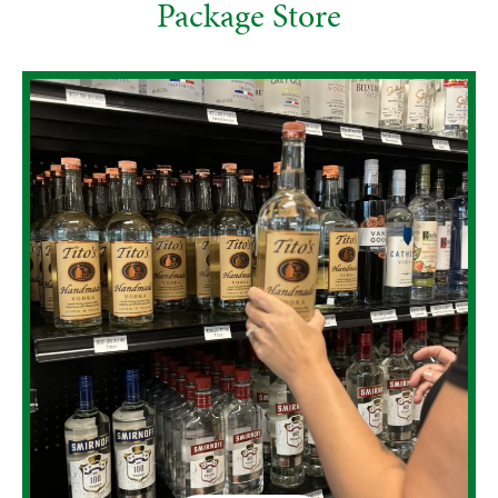
Package Store