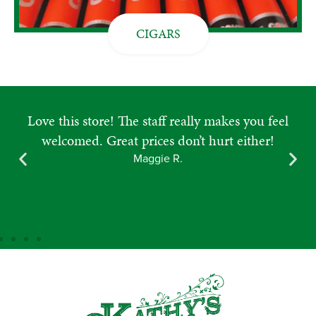
CIGARS
Place is so clean and always great selections.
Beyond friendly and knowledgeable staff and
owners! Love going in here! 10 out of 10
recommend to visit.
Amanda M.