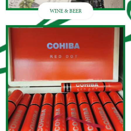
WINE & BEER