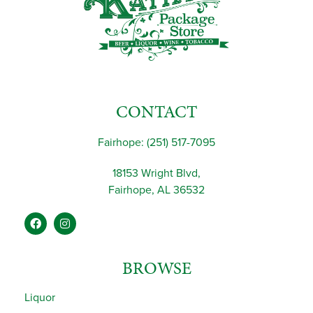
CONTACT
Fairhope: (251) 517-7095
18153 Wright Blvd,
Fairhope, AL 36532
BROWSE
Liquor