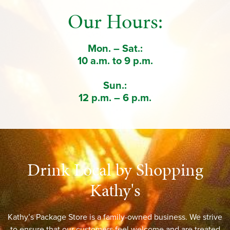
Our Hours:
Mon. – Sat.:
10 a.m. to 9 p.m.
Sun.:
12 p.m. – 6 p.m.
Drink Local by Shopping
Kathy's
Kathy’s Package Store is a family-owned business. We strive
to ensure that our customers feel welcome and are treated