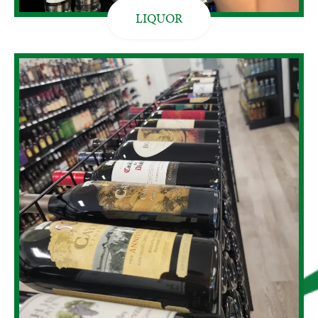
LIQUOR