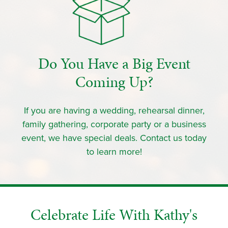
Do You Have a Big Event
Coming Up?
If you are having a wedding, rehearsal dinner,
family gathering, corporate party or a business
event, we have special deals. Contact us today
to learn more!
Celebrate Life With Kathy's