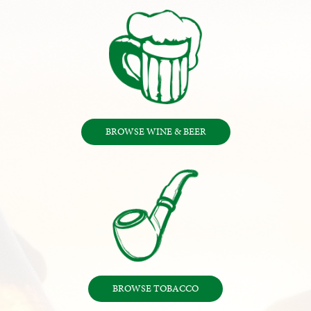
BROWSE WINE & BEER
BROWSE TOBACCO