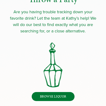
Are you having trouble tracking down your
favorite drink? Let the team at Kathy’s help! We
will do our best to find exactly what you are
searching for, or a close alternative.
BROWSE LIQUOR