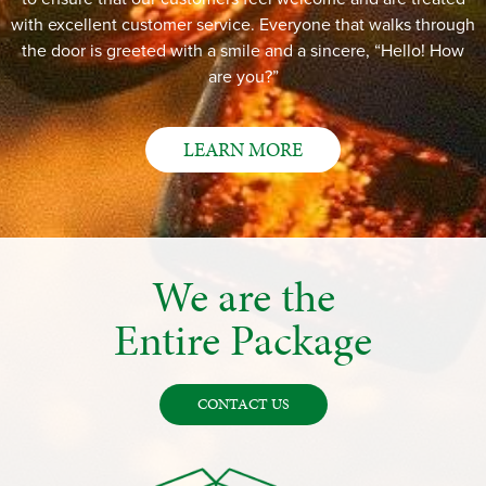
with excellent customer service. Everyone that walks through
the door is greeted with a smile and a sincere, “Hello! How
are you?”
LEARN MORE
We are the
Entire Package
CONTACT US